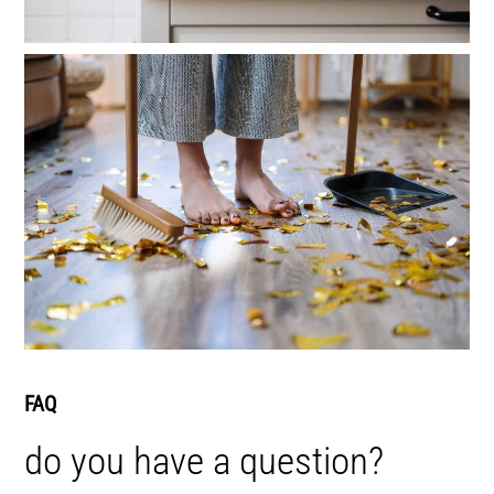
FAQ
do you have a question?