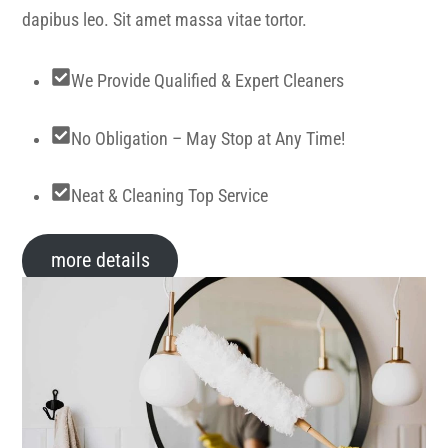
dapibus leo. Sit amet massa vitae tortor.
We Provide Qualified & Expert Cleaners
No Obligation – May Stop at Any Time!
Neat & Cleaning Top Service
more details