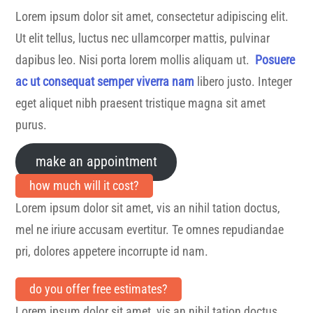
Lorem ipsum dolor sit amet, consectetur adipiscing elit.
Ut elit tellus, luctus nec ullamcorper mattis, pulvinar
dapibus leo. Nisi porta lorem mollis aliquam ut.
Posuere
ac ut consequat semper viverra nam
libero justo. Integer
eget aliquet nibh praesent tristique magna sit amet
purus.
make an appointment
how much will it cost?
Lorem ipsum dolor sit amet, vis an nihil tation doctus,
mel ne iriure accusam evertitur. Te omnes repudiandae
pri, dolores appetere incorrupte id nam.
do you offer free estimates?
Lorem ipsum dolor sit amet, vis an nihil tation doctus,