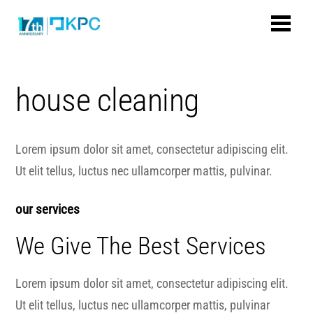
house cleaning
Lorem ipsum dolor sit amet, consectetur adipiscing elit.
Ut elit tellus, luctus nec ullamcorper mattis, pulvinar.
our services
We Give The Best Services
Lorem ipsum dolor sit amet, consectetur adipiscing elit.
Ut elit tellus, luctus nec ullamcorper mattis, pulvinar