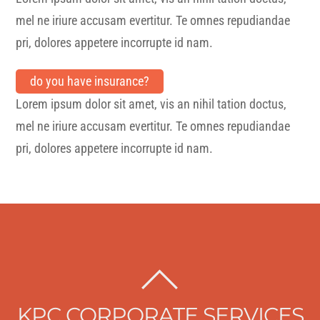
mel ne iriure accusam evertitur. Te omnes repudiandae
pri, dolores appetere incorrupte id nam.
do you have insurance?
Lorem ipsum dolor sit amet, vis an nihil tation doctus,
mel ne iriure accusam evertitur. Te omnes repudiandae
pri, dolores appetere incorrupte id nam.
BACK
TO
KPC CORPORATE SERVICES